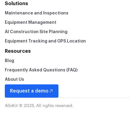
Solutions
Maintenance and Inspections
Equipment Management
AI Construction Site Planning
Equipment Tracking and GPS Location
Resources
Blog
Frequently Asked Questions (FAQ)
About Us
Request a demo
AlloKit © 2025, All rights reserved.