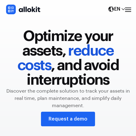
EN
Optimize your
assets,
reduce
costs
, and avoid
interruptions
Discover the complete solution to track your assets in
real time, plan maintenance, and simplify daily
management.
Request a demo