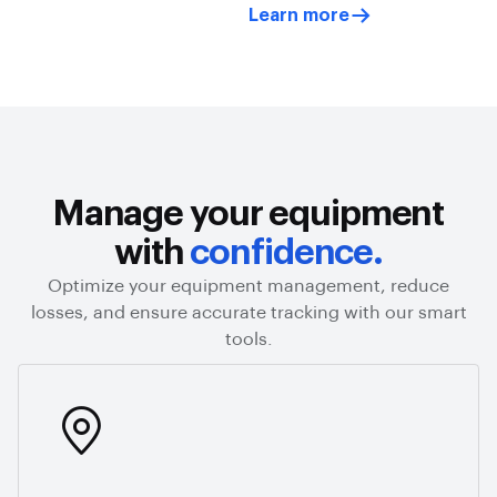
Learn more
Manage your equipment
with
confidence.
Optimize your equipment management, reduce
losses, and ensure accurate tracking with our smart
tools.