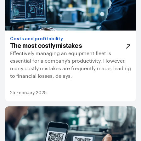
Costs and profitability
The most costly mistakes
Effectively managing an equipment fleet is
essential for a company’s productivity. However,
many costly mistakes are frequently made, leading
to financial losses, delays,
25 February 2025