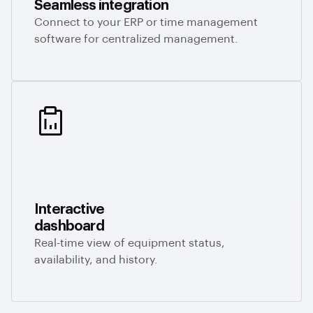
Seamless integration
Connect to your ERP or time management
software for centralized management.
Interactive
dashboard
Real-time view of equipment status,
availability, and history.