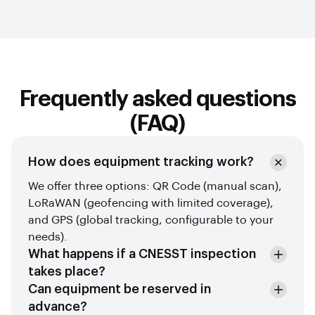
Frequently asked questions
(FAQ)
How does equipment tracking work?
We offer three options: QR Code (manual scan),
LoRaWAN (geofencing with limited coverage),
and GPS (global tracking, configurable to your
needs).
What happens if a CNESST inspection
takes place?
Can equipment be reserved in
advance?