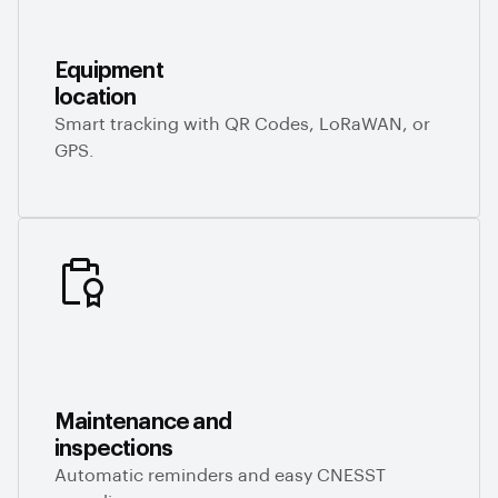
Equipment
location
Smart tracking with QR Codes, LoRaWAN, or
GPS.
Maintenance and
inspections
Automatic reminders and easy CNESST