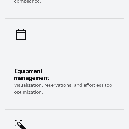
compliance.
Equipment
management
Visualization, reservations, and effortless tool
optimization.