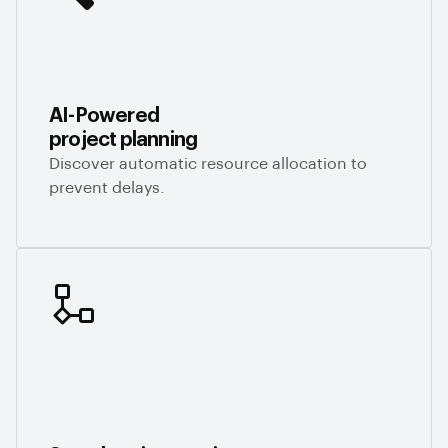
AI-Powered
project planning
Discover automatic resource allocation to
prevent delays.