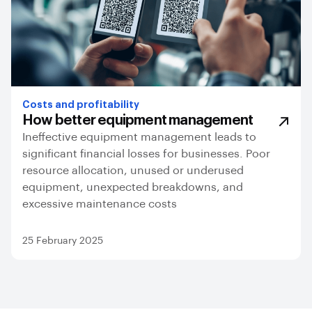
Costs and profitability
How better equipment management
Ineffective equipment management leads to
significant financial losses for businesses. Poor
resource allocation, unused or underused
equipment, unexpected breakdowns, and
excessive maintenance costs
25 February 2025