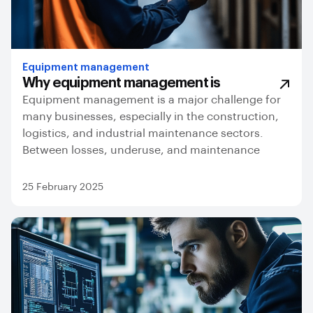
Equipment management
Why equipment management is
Equipment management is a major challenge for
many businesses, especially in the construction,
logistics, and industrial maintenance sectors.
Between losses, underuse, and maintenance
25 February 2025