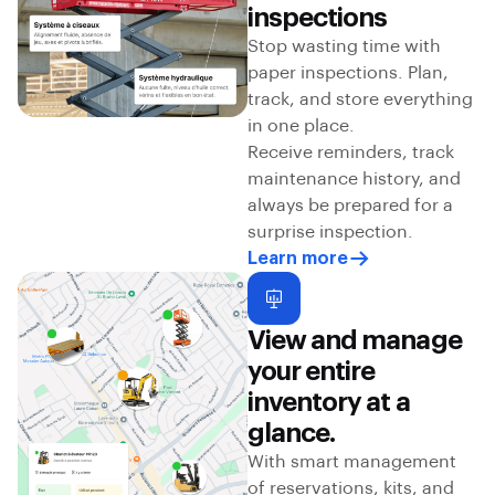
inspections
Stop wasting time with
paper inspections. Plan,
track, and store everything
in one place.
Receive reminders, track
maintenance history, and
always be prepared for a
surprise inspection.
Learn more
View and manage
your entire
inventory at a
glance.
With smart management
of reservations, kits, and