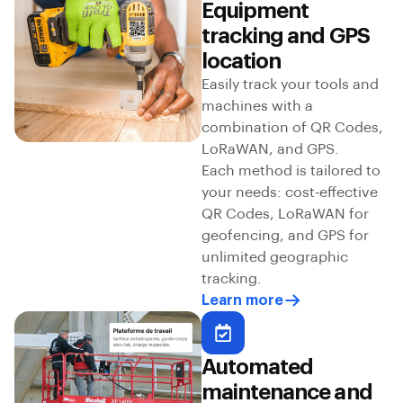
Equipment
tracking and GPS
location
Easily track your tools and
machines with a
combination of QR Codes,
LoRaWAN, and GPS.
Each method is tailored to
your needs: cost-effective
QR Codes, LoRaWAN for
geofencing, and GPS for
unlimited geographic
tracking.
Learn more
Automated
maintenance and