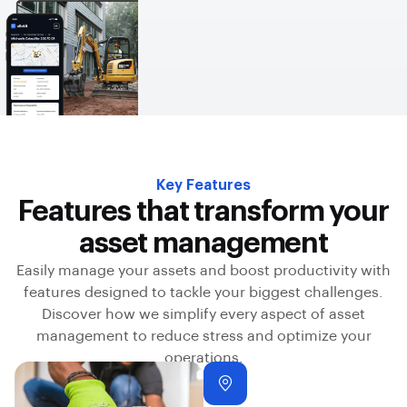
Key Features
Features that transform your
asset management
Easily manage your assets and boost productivity with
features designed to tackle your biggest challenges.
Discover how we simplify every aspect of asset
management to reduce stress and optimize your
operations.