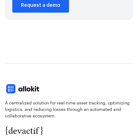
Request a demo
A centralized solution for real-time asset tracking, optimizing
logistics, and reducing losses through an automated and
collaborative ecosystem.