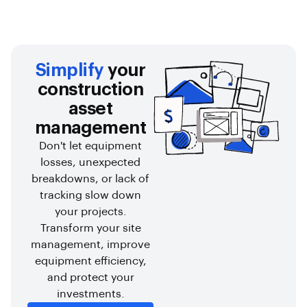
Simplify
your
construction
asset
management
Don't let equipment
losses, unexpected
breakdowns, or lack of
tracking slow down
your projects.
Transform your site
management, improve
equipment efficiency,
and protect your
investments.