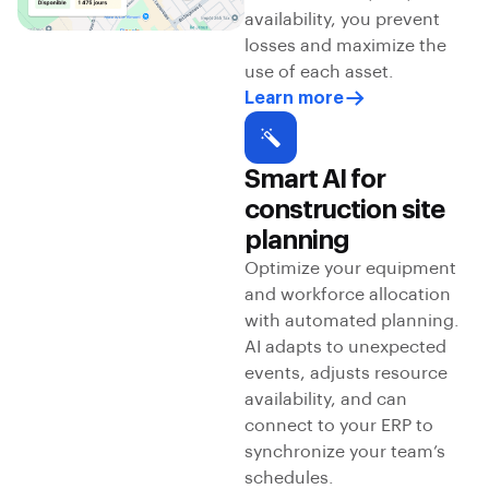
availability, you prevent
losses and maximize the
use of each asset.
Learn more
Smart AI for
construction site
planning
Optimize your equipment
and workforce allocation
with automated planning.
AI adapts to unexpected
events, adjusts resource
availability, and can
connect to your ERP to
synchronize your team’s
schedules.