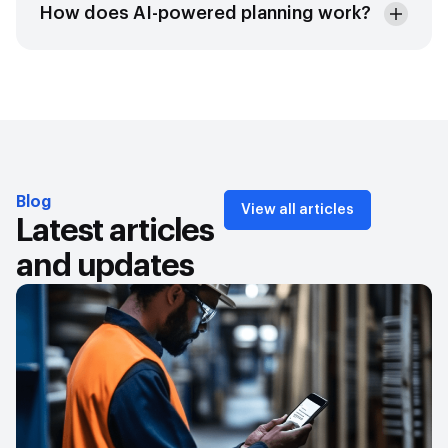
How does AI-powered planning work?
Blog
View all articles
Latest articles
and updates