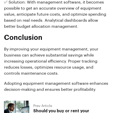
✅ Solution: With management software, it becomes
possible to get an accurate overview of equipment
value, anticipate future costs, and optimize spending
based on real needs. Analytical dashboards allow
better budget allocation management.
Conclusion
By improving your equipment management, your
business can achieve substantial savings while
increasing operational efficiency. Proper tracking
reduces losses, optimizes resource usage, and
controls maintenance costs.
Adopting equipment management software enhances
decision-making and ensures better profitability.
Prev Article
Should you buy or rent your