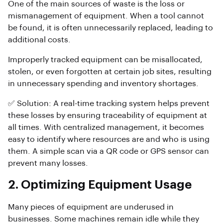
One of the main sources of waste is the loss or
mismanagement of equipment. When a tool cannot
be found, it is often unnecessarily replaced, leading to
additional costs.
Improperly tracked equipment can be misallocated,
stolen, or even forgotten at certain job sites, resulting
in unnecessary spending and inventory shortages.
✅ Solution: A real-time tracking system helps prevent
these losses by ensuring traceability of equipment at
all times. With centralized management, it becomes
easy to identify where resources are and who is using
them. A simple scan via a QR code or GPS sensor can
prevent many losses.
2. Optimizing Equipment Usage
Many pieces of equipment are underused in
businesses. Some machines remain idle while they