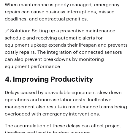
When maintenance is poorly managed, emergency
repairs can cause business interruptions, missed
deadlines, and contractual penalties.
✅ Solution: Setting up a preventive maintenance
schedule and receiving automatic alerts for
equipment upkeep extends their lifespan and prevents
costly repairs. The integration of connected sensors
can also prevent breakdowns by monitoring
equipment performance.
4. Improving Productivity
Delays caused by unavailable equipment slow down
operations and increase labor costs. Ineffective
management also results in maintenance teams being
overloaded with emergency interventions.
The accumulation of these delays can affect project