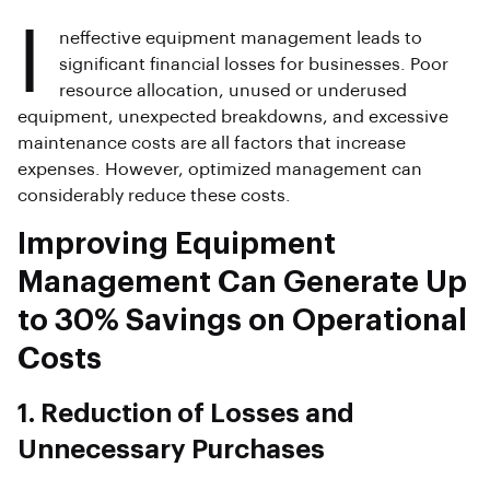
I
neffective equipment management leads to
significant financial losses for businesses. Poor
resource allocation, unused or underused
equipment, unexpected breakdowns, and excessive
maintenance costs are all factors that increase
expenses. However, optimized management can
considerably reduce these costs.
Improving Equipment
Management Can Generate Up
to 30% Savings on Operational
Costs
1. Reduction of Losses and
Unnecessary Purchases