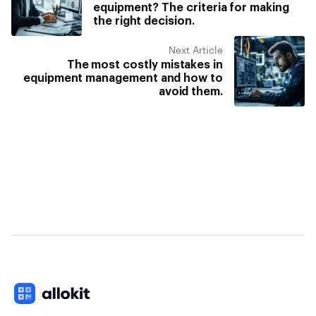
equipment? The criteria for making
the right decision.
Next Article
The most costly mistakes in
equipment management and how to
avoid them.