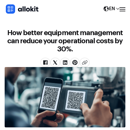
EN
How better equipment management
can reduce your operational costs by
30%.