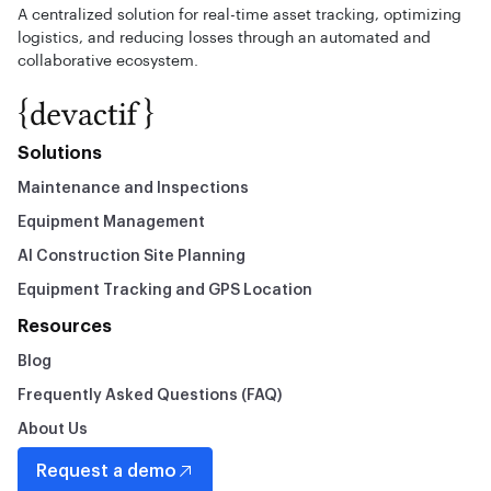
A centralized solution for real-time asset tracking, optimizing
logistics, and reducing losses through an automated and
collaborative ecosystem.
Solutions
Maintenance and Inspections
Equipment Management
AI Construction Site Planning
Equipment Tracking and GPS Location
Resources
Blog
Frequently Asked Questions (FAQ)
About Us
Request a demo