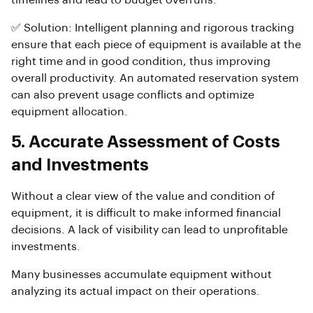
timelines and lead to budget overruns.
✅ Solution: Intelligent planning and rigorous tracking
ensure that each piece of equipment is available at the
right time and in good condition, thus improving
overall productivity. An automated reservation system
can also prevent usage conflicts and optimize
equipment allocation.
5. Accurate Assessment of Costs
and Investments
Without a clear view of the value and condition of
equipment, it is difficult to make informed financial
decisions. A lack of visibility can lead to unprofitable
investments.
Many businesses accumulate equipment without
analyzing its actual impact on their operations.