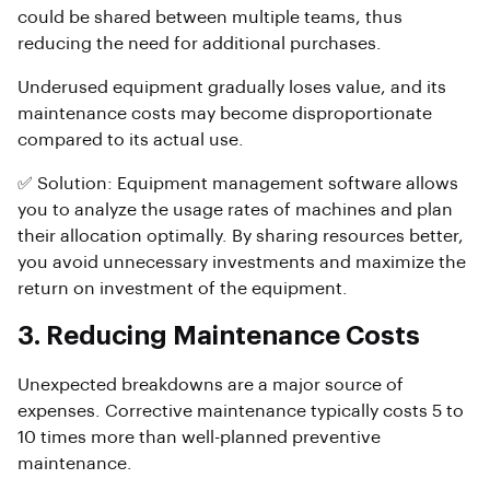
could be shared between multiple teams, thus
reducing the need for additional purchases.
Underused equipment gradually loses value, and its
maintenance costs may become disproportionate
compared to its actual use.
✅ Solution: Equipment management software allows
you to analyze the usage rates of machines and plan
their allocation optimally. By sharing resources better,
you avoid unnecessary investments and maximize the
return on investment of the equipment.
3. Reducing Maintenance Costs
Unexpected breakdowns are a major source of
expenses. Corrective maintenance typically costs 5 to
10 times more than well-planned preventive
maintenance.